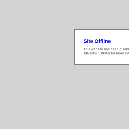
Site Offline
This website has been disabl
site administrator for more in